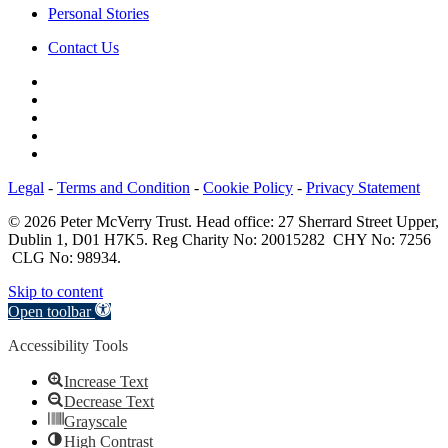
Personal Stories
Contact Us
Legal
-
Terms and Condition
-
Cookie Policy
-
Privacy Statement
© 2026 Peter McVerry Trust. Head office: 27 Sherrard Street Upper,
Dublin 1, D01 H7K5. Reg Charity No: 20015282 CHY No: 7256
CLG No: 98934.
Skip to content
Open toolbar
Accessibility Tools
Increase Text
Decrease Text
Grayscale
High Contrast