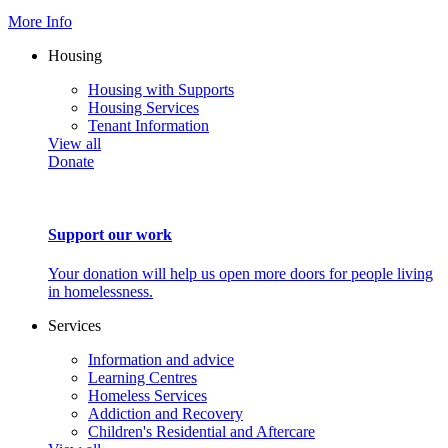
More Info
Housing
Housing with Supports
Housing Services
Tenant Information
View all
Donate
Support our work
Your donation will help us open more doors for people living
in homelessness.
Services
Information and advice
Learning Centres
Homeless Services
Addiction and Recovery
Children's Residential and Aftercare