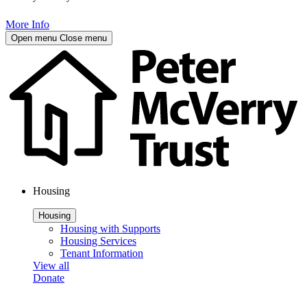
More Info
Open menu
Close menu
Housing
Housing
Housing with Supports
Housing Services
Tenant Information
View all
Donate