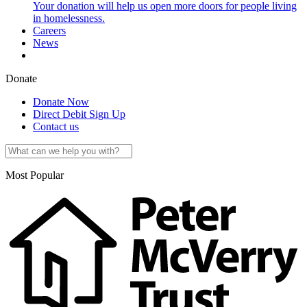
Your donation will help us open more doors for people living
in homelessness.
Careers
News
Donate
Donate Now
Direct Debit Sign Up
Contact us
Most Popular