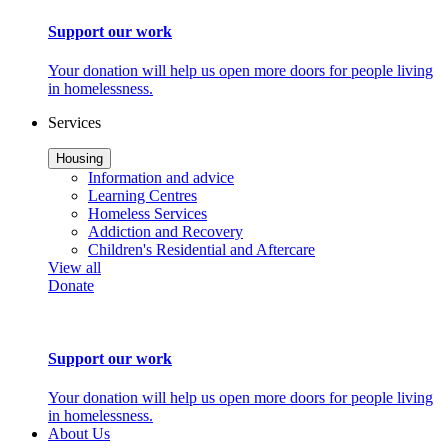
Support our work
Your donation will help us open more doors for people living
in homelessness.
Services
Housing
Information and advice
Learning Centres
Homeless Services
Addiction and Recovery
Children's Residential and Aftercare
View all
Donate
Support our work
Your donation will help us open more doors for people living
in homelessness.
About Us