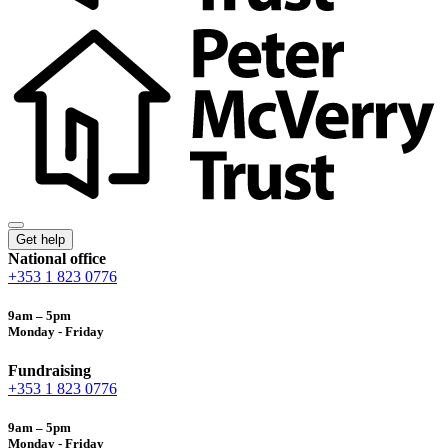
Get help
National office
+353 1 823 0776
9am – 5pm
Monday - Friday
Fundraising
+353 1 823 0776
9am – 5pm
Monday - Friday