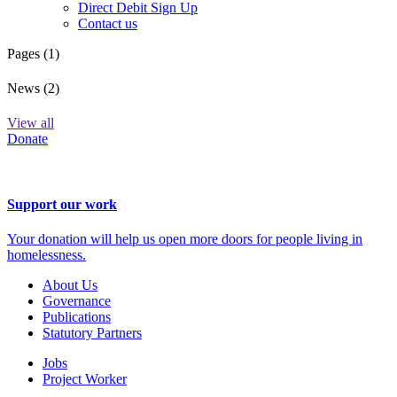
Direct Debit Sign Up
Contact us
Pages (1)
News (2)
View all
Donate
Support our work
Your donation will help us open more doors for people living in
homelessness.
About Us
Governance
Publications
Statutory Partners
Jobs
Project Worker