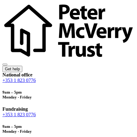
Get help
National office
+353 1 823 0776
9am – 5pm
Monday - Friday
Fundraising
+353 1 823 0776
9am – 5pm
Monday - Friday