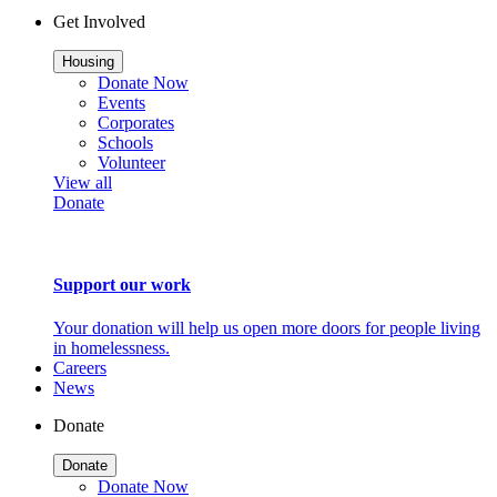
Get Involved
Housing
Donate Now
Events
Corporates
Schools
Volunteer
View all
Donate
Support our work
Your donation will help us open more doors for people living
in homelessness.
Careers
News
Donate
Donate
Donate Now