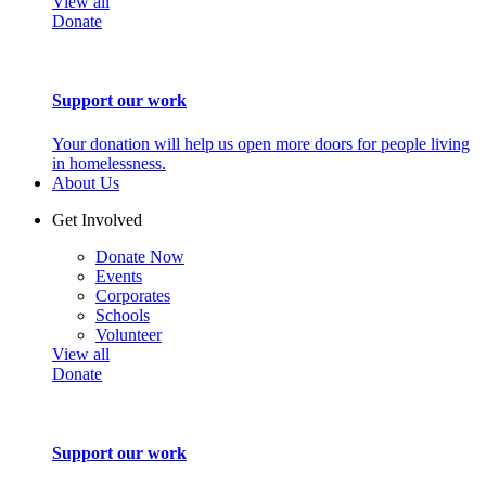
View all
Donate
Support our work
Your donation will help us open more doors for people living
in homelessness.
About Us
Get Involved
Donate Now
Events
Corporates
Schools
Volunteer
View all
Donate
Support our work