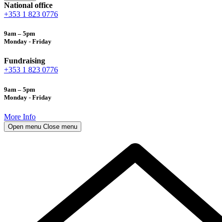
National office
+353 1 823 0776
9am – 5pm
Monday - Friday
Fundraising
+353 1 823 0776
9am – 5pm
Monday - Friday
More Info
Open menu
Close menu