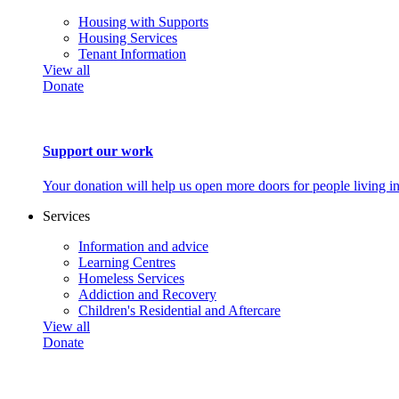
Housing with Supports
Housing Services
Tenant Information
View all
Donate
Support our work
Your donation will help us open more doors for people living i
Services
Information and advice
Learning Centres
Homeless Services
Addiction and Recovery
Children's Residential and Aftercare
View all
Donate