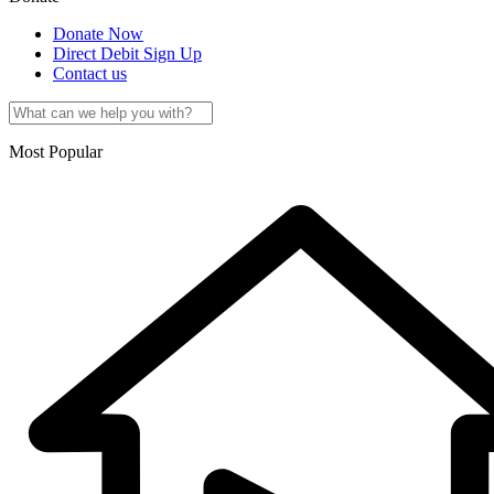
Donate Now
Direct Debit Sign Up
Contact us
Most Popular