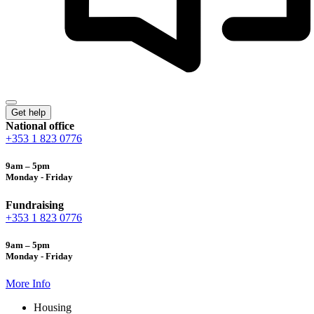
Get help
National office
+353 1 823 0776
9am – 5pm
Monday - Friday
Fundraising
+353 1 823 0776
9am – 5pm
Monday - Friday
More Info
Housing