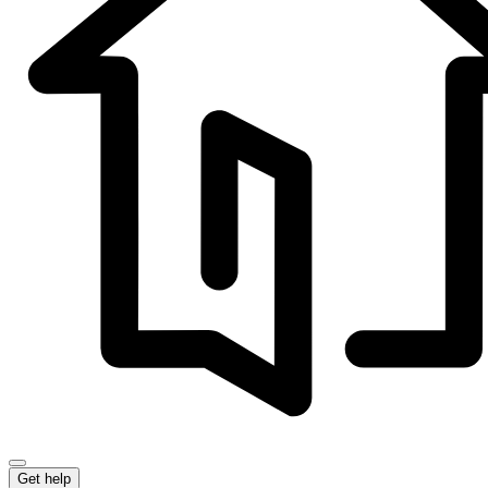
Get help