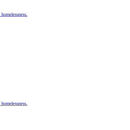
n homelessness.
n homelessness.