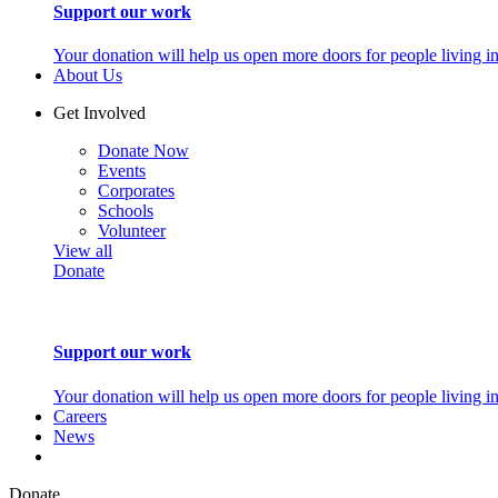
Support our work
Your donation will help us open more doors for people living i
About Us
Get Involved
Donate Now
Events
Corporates
Schools
Volunteer
View all
Donate
Support our work
Your donation will help us open more doors for people living i
Careers
News
Donate