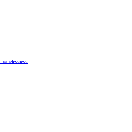
n homelessness.