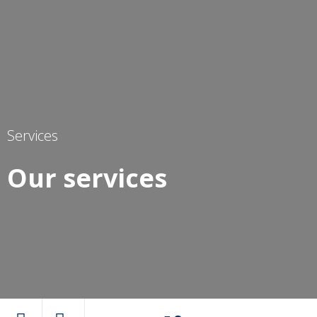
Services
Our services