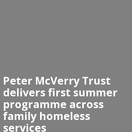
Peter McVerry Trust
delivers first summer
programme across
family homeless
services